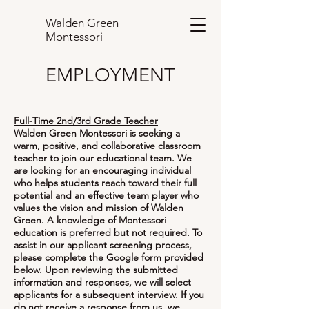
Walden Green
Montessori
EMPLOYMENT
Full-Time 2nd/3rd Grade Teacher
Walden Green Montessori is seeking a
warm, positive, and collaborative classroom
teacher to join our educational team. We
are looking for an encouraging individual
who helps students reach toward their full
potential and an effective team player who
values the vision and mission of Walden
Green. A knowledge of Montessori
education is preferred but not required. To
assist in our applicant screening process,
please complete the Google form provided
below. Upon reviewing the submitted
information and responses, we will select
applicants for a subsequent interview. If you
do not receive a response from us, we