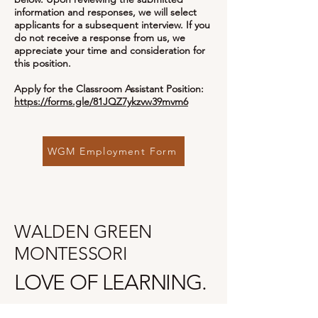
information and responses, we will select
applicants for a subsequent interview. If you
do not receive a response from us, we
appreciate your time and consideration for
this position.
Apply for the Classroom Assistant Position:
https://forms.gle/81JQZ7ykzvw39mvm6
WGM Employment Form
WALDEN GREEN
MONTESSORI
LOVE OF LEARNING.