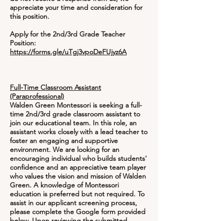
appreciate your time and consideration for
this position.
Apply for the 2nd/3rd Grade Teacher
Position:
https://forms.gle/uTgj3vpoDeFUjyz6A
Full-Time Classroom Assistant
(Paraprofessional)
Walden Green Montessori is seeking a full-
time 2nd/3rd grade classroom assistant to
join our educational team. In this role, an
assistant works closely with a lead teacher to
foster an engaging and supportive
environment. We are looking for an
encouraging individual who builds students'
confidence and an appreciative team player
who values the vision and mission of Walden
Green. A knowledge of Montessori
education is preferred but not required. To
assist in our applicant screening process,
please complete the Google form provided
below. Upon reviewing the submitted