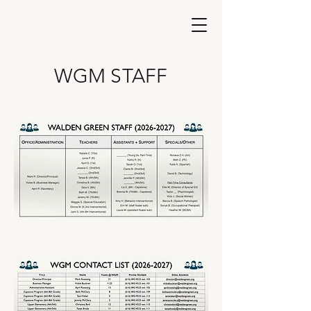
Walden Green
Montessori
WGM STAFF