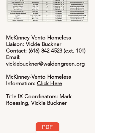
McKinney-Vento Homeless
Liaison: Vickie Buckner
Contact: (616) 842-4523 (ext. 101)
Email:
vickiebuckner@waldengreen.org
McKinney-Vento Homeless
Information:
Click Here
Title IX Coordinators: Mark
Roessing, Vickie Buckner