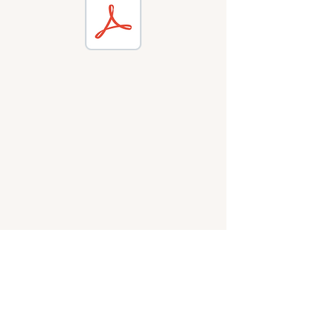
WALDEN GREEN
MONTESSORI
LOVE OF LEARNING.
FREEDOM TO FLY.
(616) 842-4523