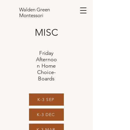
Walden Green
Montessori
MISC
Friday
Afternoo
n Home
Choice-
Boards
K-3 SEP
K-3 DEC
K-3 MAR