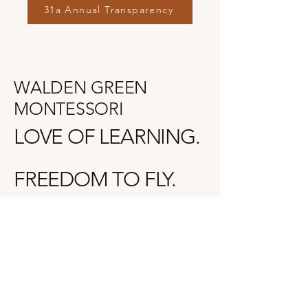
31a Annual Transparency
WALDEN GREEN
MONTESSORI
LOVE OF LEARNING.
FREEDOM TO FLY.
(616) 842-4523
17339 Roosevelt Rd.
Spring Lake, MI 49456, USA