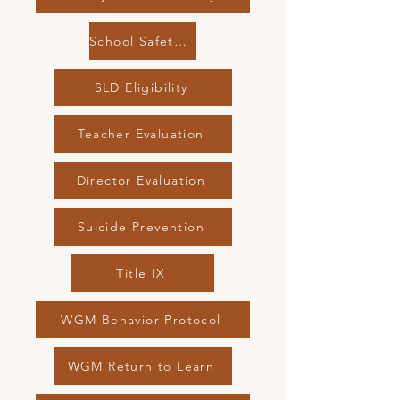
School Safety Drills
SLD Eligibility
Teacher Evaluation
Director Evaluation
Suicide Prevention
Title IX
WGM Behavior Protocol
WGM Return to Learn