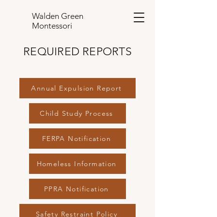
Walden Green
Montessori
REQUIRED REPORTS
Annual Expulsion Report
Child Study Process
FERPA Notification
Homeless Information
PPRA Notification
Safety Restraint Policy