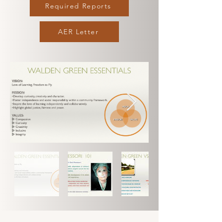
Required Reports
AER Letter