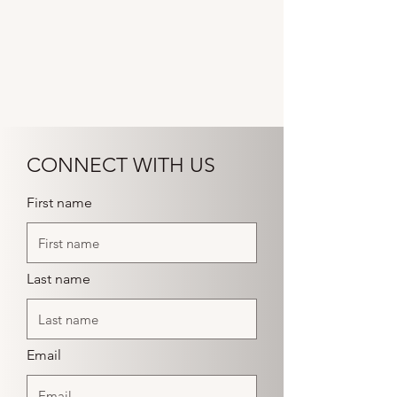
CONNECT WITH US
First name
Last name
Email