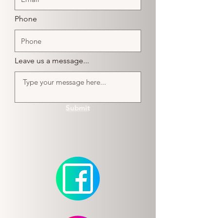
Phone
Leave us a message...
Submit