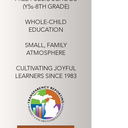
(Y5s-8TH GRADE)
WHOLE-CHILD
EDUCATION
SMALL, FAMILY
ATMOSPHERE
CULTIVATING JOYFUL
LEARNERS SINCE 1983