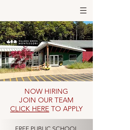
Walden Green
Montessori
NOW HIRING
JOIN OUR TEAM
CLICK HERE
TO APPLY
FREE PUBLIC SCHOOL